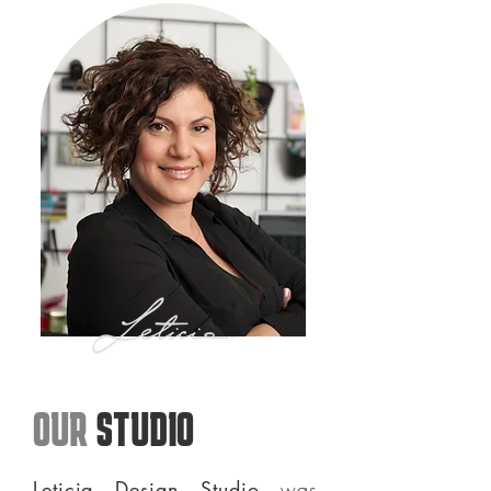
OUR
STUDIO
Leticia Design Studio
was