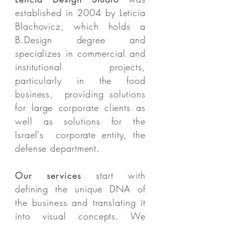
established in 2004 by Leticia
Blachovicz, which holds a
B.Design degree and
specializes in commercial and
institutional projects,
particularly in the food
business, providing solutions
for large corporate clients as
well as solutions for the
Israel's corporate entity, the
defense department.
Our services
start with
defining the unique DNA of
the business and translating it
into visual concepts. We