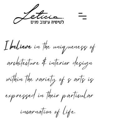
I believe
in the uniqueness of
architecture & interior design
within the variety of s arts is
expressed in their particular
incarnation of life.