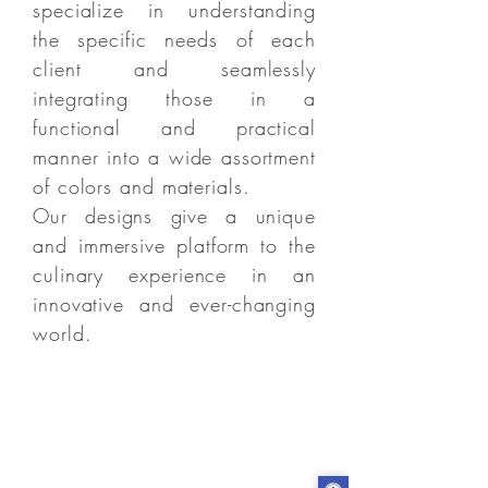
specialize in understanding
the specific needs of each
client and seamlessly
integrating those in a
functional and practical
manner into a wide assortment
of colors and materials.
Our designs give a unique
and immersive platform to the
culinary experience in an
innovative and ever-changing
world.